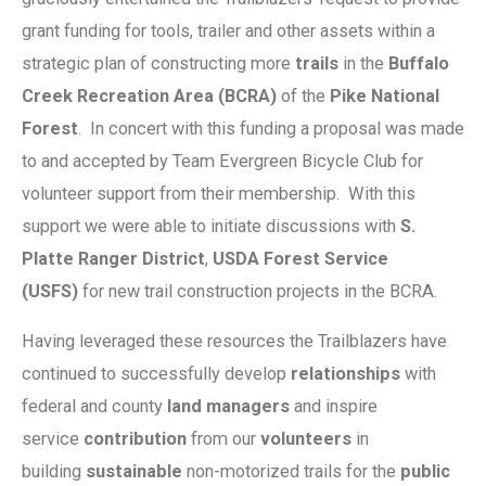
grant funding for tools, trailer and other assets within a
strategic plan of constructing more
trails
in the
Buffalo
Creek Recreation Area (BCRA)
of the
Pike National
Forest
. In concert with this funding a proposal was made
to and accepted by Team Evergreen Bicycle Club for
volunteer support from their membership. With this
support we were able to initiate discussions with
S.
Platte Ranger District
,
USDA Forest Service
(USFS)
for new trail construction projects in the BCRA.
Having leveraged these resources the Trailblazers have
continued to successfully develop
relationships
with
federal and county
land managers
and inspire
service
contribution
from our
volunteers
in
building
sustainable
non-motorized trails for the
public