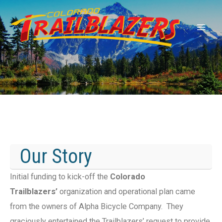
Our Story
Initial funding to kick-off the
Colorado
Trailblazers’
organization and operational plan came
from the owners of Alpha Bicycle Company. They
graciously entertained the Trailblazers’ request to provide