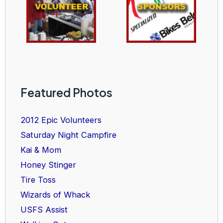
Featured Photos
2012 Epic Volunteers
Saturday Night Campfire
Kai & Mom
Honey Stinger
Tire Toss
Wizards of Whack
USFS Assist