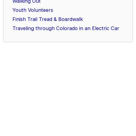
Walking Out
Youth Volunteers
Finish Trail Tread & Boardwalk
Traveling through Colorado in an Electric Car