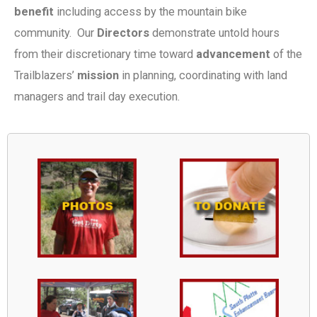
benefit
including access by the mountain bike
community. Our
Directors
demonstrate untold hours
from their discretionary time toward
advancement
of the
Trailblazers’
mission
in planning, coordinating with land
managers and trail day execution.